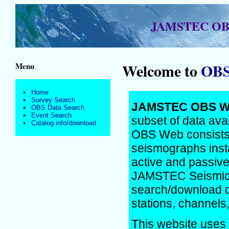
JAMSTEC OBS 
Welcome to
OBS
Menu
Home
Survey Search
JAMSTEC OBS Web
OBS Data Search
Event Search
subset of data ava
Catalog info/download
OBS Web consists 
seismographs insta
active and passiv
JAMSTEC Seismic 
search/download da
stations, channels,
This website uses