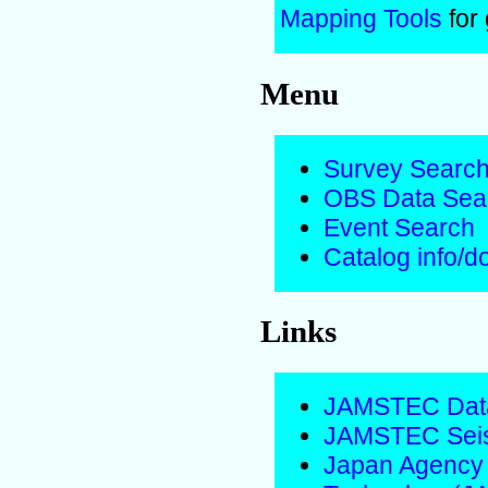
Mapping Tools
for
Menu
Survey Searc
OBS Data Sea
Event Search
Catalog info/
Links
JAMSTEC Data
JAMSTEC Seis
Japan Agency 